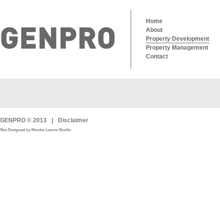
Home
About
Property Development
Property Management
Contact
GENPRO © 2013
|
Disclaimer
Site Designed by Nicolas Lavrov Studio