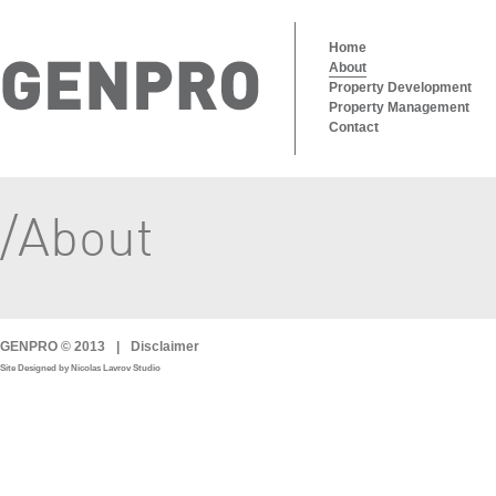
Home
About
Property Development
Property Management
Contact
/About
GENPRO © 2013
|
Disclaimer
Site Designed by Nicolas Lavrov Studio